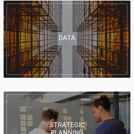
DATA
STRATEGIC
PLANNING