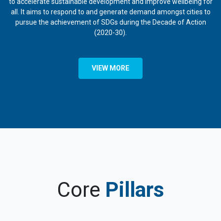
to accelerate sustainable development and improve wellbeing for
all. It aims to respond to and generate demand amongst cities to
pursue the achievement of SDGs during the Decade of Action
(2020-30).
VIEW MORE
Core
Pillars