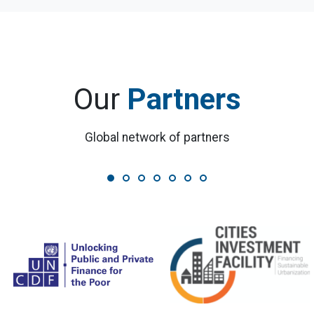
Our
Partners
Global network of partners