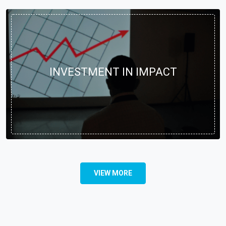
INVESTMENT IN IMPACT
VIEW MORE