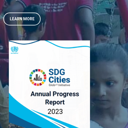
LEARN MORE