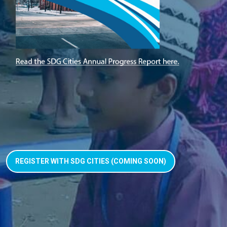
REGISTER WITH SDG CITIES (COMING SOON)