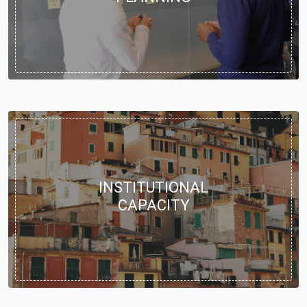
INSTITUTIONAL
CAPACITY