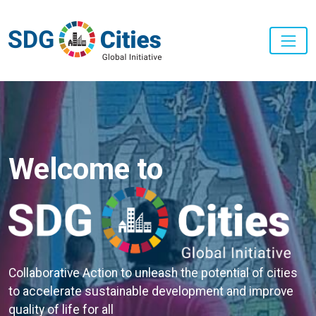
Skip to main content
Welcome to
Collaborative Action to unleash the potential of cities
to accelerate sustainable development and improve
quality of life for all