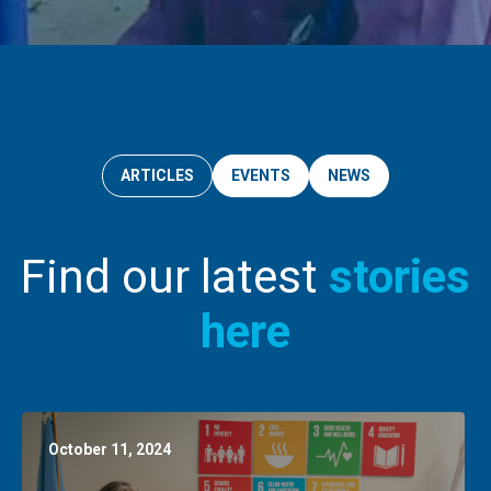
ARTICLES
EVENTS
NEWS
Find our latest
stories
here
October 11, 2024