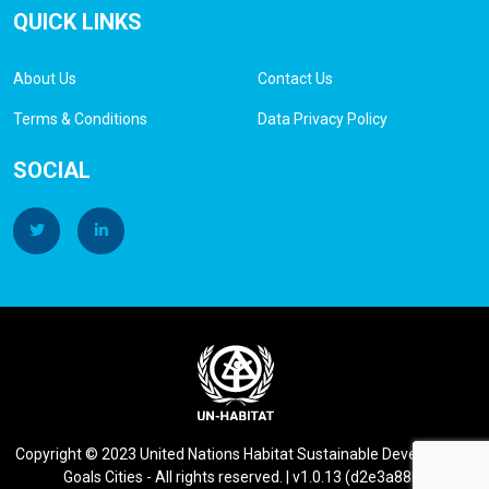
QUICK LINKS
About Us
Contact Us
Terms & Conditions
Data Privacy Policy
SOCIAL
Copyright © 2023 United Nations Habitat Sustainable Development
Goals Cities - All rights reserved. | v1.0.13 (d2e3a88b)