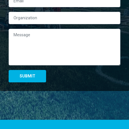
Right Column