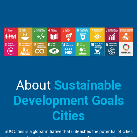
About
Sustainable
Development Goals
Cities
SDG Cities is a global initiative that unleashes the potential of cities