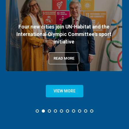
Four new cities join UN-Habitat and the
International Olympic Committee's sport
initiative
READ MORE
VIEW MORE