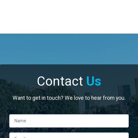
Contact
Us
Want to get in touch? We love to hear from you.
Left Column